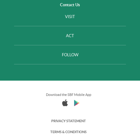
Contact Us
VISIT
ACT
FOLLOW
Download the SBF Mobile App
PRIVACY STATEMENT
TERMS & CONDITIONS