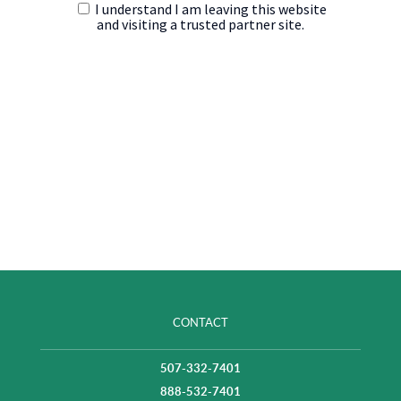
CONTACT
507-332-7401
888-532-7401