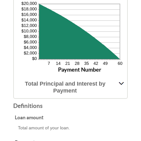
Total Principal and Interest by
Payment
Definitions
Loan amount
Total amount of your loan.