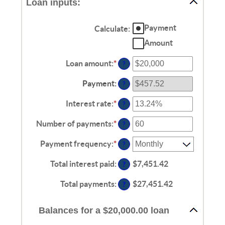
Loan inputs:
Payment
Calculate
:
Amount
Loan amount
:
*
Enter
?
an
amount
Payment
:
?
between
$0
Interest rate
:
*
Enter
?
and
an
$100,000,000
amount
Number of payments
:
*
Enter
?
between
an
0%
amount
Payment frequency
:
*
?
and
between
36%
1
Total interest paid
:
$7,451.42
?
and
480
Total payments
:
$27,451.42
?
Balances for a $20,000.00 loan