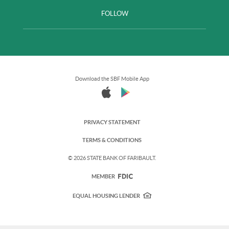
FOLLOW
Download the SBF Mobile App
PRIVACY STATEMENT
TERMS & CONDITIONS
©
2026 STATE BANK OF FARIBAULT.
FDIC
MEMBER
EQUAL HOUSING LENDER