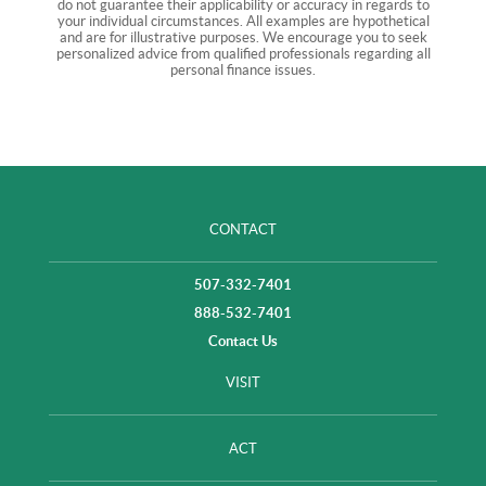
do not guarantee their applicability or accuracy in regards to
your individual circumstances. All examples are hypothetical
and are for illustrative purposes. We encourage you to seek
personalized advice from qualified professionals regarding all
personal finance issues.
CONTACT
507-332-7401
888-532-7401
Contact Us
VISIT
ACT