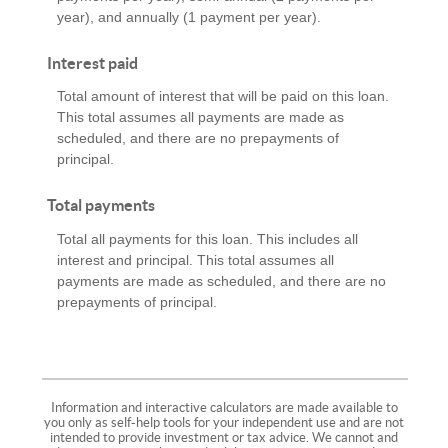
year), and annually (1 payment per year).
Interest paid
Total amount of interest that will be paid on this loan.
This total assumes all payments are made as
scheduled, and there are no prepayments of
principal.
Total payments
Total all payments for this loan. This includes all
interest and principal. This total assumes all
payments are made as scheduled, and there are no
prepayments of principal.
Information and interactive calculators are made available to
you only as self-help tools for your independent use and are not
intended to provide investment or tax advice. We cannot and