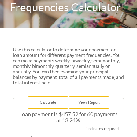
Frequencies Calculator
Use this calculator to determine your payment or
loan amount for different payment frequencies. You
can make payments weekly, biweekly, semimonthly,
monthly, bimonthly, quarterly, semiannually or
annually. You can then examine your principal
balances by payment, total of all payments made, and
total interest paid.
Loan payment is $457.52 for 60 payments
at 13.24%.
*
indicates required.