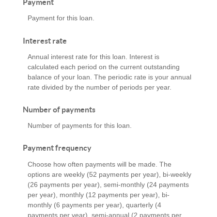
Payment
Payment for this loan.
Interest rate
Annual interest rate for this loan. Interest is
calculated each period on the current outstanding
balance of your loan. The periodic rate is your annual
rate divided by the number of periods per year.
Number of payments
Number of payments for this loan.
Payment frequency
Choose how often payments will be made. The
options are weekly (52 payments per year), bi-weekly
(26 payments per year), semi-monthly (24 payments
per year), monthly (12 payments per year), bi-
monthly (6 payments per year), quarterly (4
payments per year), semi-annual (2 payments per