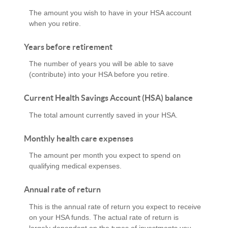
The amount you wish to have in your HSA account
when you retire.
Years before retirement
The number of years you will be able to save
(contribute) into your HSA before you retire.
Current Health Savings Account (HSA) balance
The total amount currently saved in your HSA.
Monthly health care expenses
The amount per month you expect to spend on
qualifying medical expenses.
Annual rate of return
This is the annual rate of return you expect to receive
on your HSA funds. The actual rate of return is
largely dependent on the types of investments you