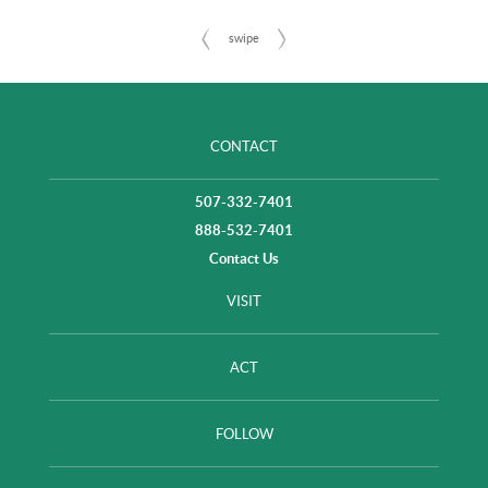
CONTACT
507-332-7401
888-532-7401
Contact Us
VISIT
ACT
FOLLOW