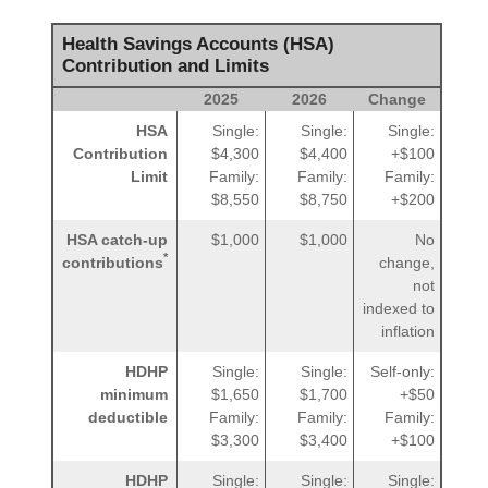
Health Savings Accounts (HSA)
Contribution and Limits
2025
2026
Change
HSA
Single:
Single:
Single:
Contribution
$4,300
$4,400
+$100
Limit
Family:
Family:
Family:
$8,550
$8,750
+$200
HSA catch-up
$1,000
$1,000
No
*
contributions
change,
not
indexed to
inflation
HDHP
Single:
Single:
Self-only:
minimum
$1,650
$1,700
+$50
deductible
Family:
Family:
Family:
$3,300
$3,400
+$100
HDHP
Single:
Single:
Single: