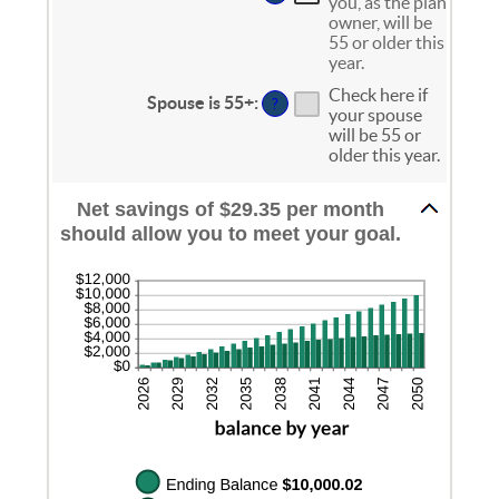
and
you, as the plan
between
20%
owner, will be
0%
55 or older this
and
year.
20%
Check here if
Spouse is 55+
:
?
your spouse
will be 55 or
older this year.
Net savings of $29.35 per month
should allow you to meet your goal.