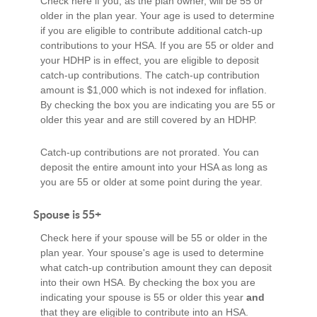
Check here if you, as the plan owner, will be 55 or
older in the plan year. Your age is used to determine
if you are eligible to contribute additional catch-up
contributions to your HSA. If you are 55 or older and
your HDHP is in effect, you are eligible to deposit
catch-up contributions. The catch-up contribution
amount is $1,000 which is not indexed for inflation.
By checking the box you are indicating you are 55 or
older this year and are still covered by an HDHP.
Catch-up contributions are not prorated. You can
deposit the entire amount into your HSA as long as
you are 55 or older at some point during the year.
Spouse is 55+
Check here if your spouse will be 55 or older in the
plan year. Your spouse's age is used to determine
what catch-up contribution amount they can deposit
into their own HSA. By checking the box you are
indicating your spouse is 55 or older this year
and
that they are eligible to contribute into an HSA.