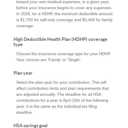
toward your own medical expenses, in a given year,
before your insurance begins to cover any expenses.
In 2026, for a HDHP, the minimum deductible amount
is $1,700 for self-only coverage and $3,400 for family
coverage.
High Deductible Health Plan (HDHP) coverage
type
Choose the insurance coverage type for your HDHP.
Your choices are 'Family' or 'Single'.
Plan year
Select the plan year for your contribution. This will
affect contribution limits and plan requirements that
are adjusted annually. The deadline for all HSA
contributions for a year is April 15th of the following
year. It is the same as the individual tax filing
deadline.
HSA savings goal