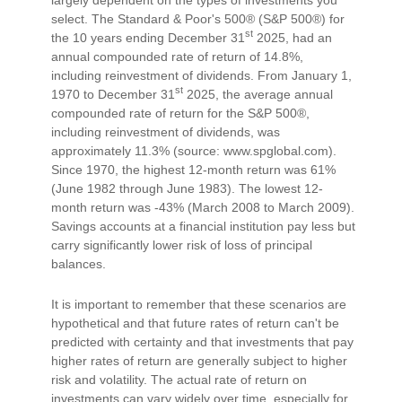
select. The Standard & Poor's 500® (S&P 500®) for
st
the 10 years ending December 31
2025, had an
annual compounded rate of return of 14.8%,
including reinvestment of dividends. From January 1,
st
1970 to December 31
2025, the average annual
compounded rate of return for the S&P 500®,
including reinvestment of dividends, was
approximately 11.3% (source: www.spglobal.com).
Since 1970, the highest 12-month return was 61%
(June 1982 through June 1983). The lowest 12-
month return was -43% (March 2008 to March 2009).
Savings accounts at a financial institution pay less but
carry significantly lower risk of loss of principal
balances.
It is important to remember that these scenarios are
hypothetical and that future rates of return can't be
predicted with certainty and that investments that pay
higher rates of return are generally subject to higher
risk and volatility. The actual rate of return on
investments can vary widely over time, especially for