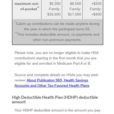
maximum out-
$8,300
$8,500
+$200
**
of-pocket
Family:
Family:
Family:
$16,600
$17,000
+$400
*
Catch-up contributions can be made anytime during
the year in which the participant turns 55.
**
This includes deductible amount, co-payments and
other non-premium payments.
Please note, you are no longer eligible to make HSA
contributions starting in the first month that you are
eligible for and enrolled in Medicare Part A or B.
Source and complete details on HSAs you may wish
review:
About Publication 969, Health Savings
Accounts and Other Tax-Favored Health Plans
High Deductible Health Plan (HDHP) deductible
amount
Your HDHP deductible amount is the amount you pay