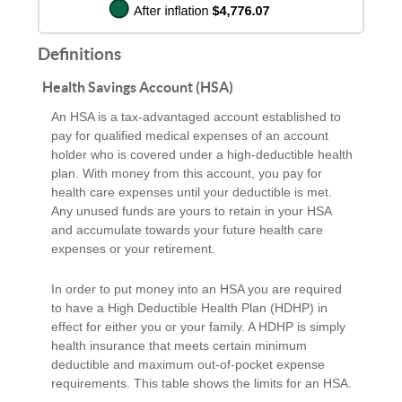
Definitions
Health Savings Account (HSA)
An HSA is a tax-advantaged account established to
pay for qualified medical expenses of an account
holder who is covered under a high-deductible health
plan. With money from this account, you pay for
health care expenses until your deductible is met.
Any unused funds are yours to retain in your HSA
and accumulate towards your future health care
expenses or your retirement.
In order to put money into an HSA you are required
to have a High Deductible Health Plan (HDHP) in
effect for either you or your family. A HDHP is simply
health insurance that meets certain minimum
deductible and maximum out-of-pocket expense
requirements. This table shows the limits for an HSA.