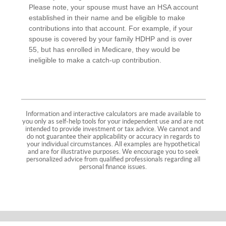
Please note, your spouse must have an HSA account
established in their name and be eligible to make
contributions into that account. For example, if your
spouse is covered by your family HDHP and is over
55, but has enrolled in Medicare, they would be
ineligible to make a catch-up contribution.
Information and interactive calculators are made available to
you only as self-help tools for your independent use and are not
intended to provide investment or tax advice. We cannot and
do not guarantee their applicability or accuracy in regards to
your individual circumstances. All examples are hypothetical
and are for illustrative purposes. We encourage you to seek
personalized advice from qualified professionals regarding all
personal finance issues.