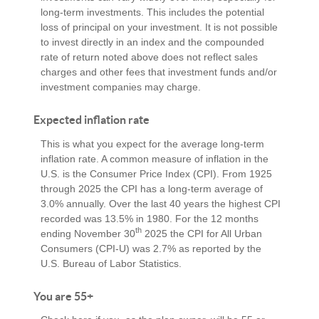
long-term investments. This includes the potential
loss of principal on your investment. It is not possible
to invest directly in an index and the compounded
rate of return noted above does not reflect sales
charges and other fees that investment funds and/or
investment companies may charge.
Expected inflation rate
This is what you expect for the average long-term
inflation rate. A common measure of inflation in the
U.S. is the Consumer Price Index (CPI). From 1925
through 2025 the CPI has a long-term average of
3.0% annually. Over the last 40 years the highest CPI
recorded was 13.5% in 1980. For the 12 months
th
ending November 30
2025 the CPI for All Urban
Consumers (CPI-U) was 2.7% as reported by the
U.S. Bureau of Labor Statistics.
You are 55+