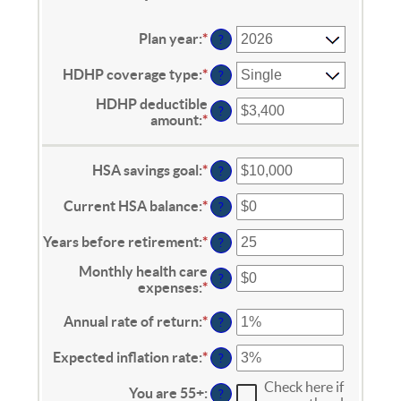
Plan year
:
*
?
HDHP coverage type
:
*
?
HDHP deductible
?
amount
:
*
Enter
an
amount
between
HSA savings goal
:
*
Enter
?
$0
an
and
amount
Current HSA balance
:
*
Enter
?
$17,000
between
an
$0
amount
Years before retirement
:
*
Enter
?
and
between
an
$10,000,000
$0
Monthly health care
amount
?
and
expenses
:
*
Enter
between
$10,000,000
an
0
amount
Annual rate of return
:
*
Enter
and
?
between
an
45
$0
amount
Expected inflation rate
:
*
Enter
?
and
between
an
$90,000
0%
Check here if
amount
You are 55+
:
?