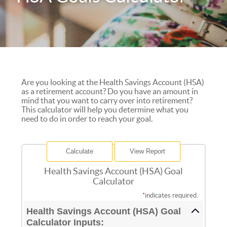
Are you looking at the Health Savings Account (HSA)
as a retirement account? Do you have an amount in
mind that you want to carry over into retirement?
This calculator will help you determine what you
need to do in order to reach your goal.
Health Savings Account (HSA) Goal
Calculator
*
indicates required.
Health Savings Account (HSA) Goal
Calculator Inputs: