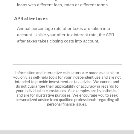
loans with different fees, rates or different terms.
APR after taxes
Annual percentage rate after taxes are taken into
account. Unlike your after-tax interest rate, the APR
after taxes takes closing costs into account.
Information and interactive calculators are made available to
you only as self-help tools for your independent use and are not
intended to provide investment or tax advice. We cannot and
do not guarantee their applicability or accuracy in regards to
your individual circumstances. All examples are hypothetical
and are for illustrative purposes. We encourage you to seek
personalized advice from qualified professionals regarding all
personal finance issues.