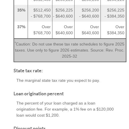
35%
$512,450
$256,225
$256,200
$256,225
- $768,700
- $640,600
- $640,600
- $384,350
37%
Over
Over
Over
Over
$768,700
$640,600
$640,600
$384,350
*
Caution: Do not use these tax rate schedules to figure 2025
taxes. Use only to figure 2026 estimates. Source: Rev. Proc.
2025-32
State tax rate:
The marginal state tax rate you expect to pay.
Loan origination percent
The percent of your loan charged as a loan
origination fee. For example, a 1% fee on a $120,000
loan would cost $1,200.
Discount points