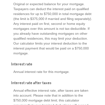
Original or expected balance for your mortgage.
Taxpayers can deduct the interest paid on qualified
residences for up to $750,000 in total mortgage debt
(the limit is $375,000 if married and filing separately).
Any interest paid on first, second or home equity
mortgages over this amount is not tax-deductible. If
you already have outstanding mortgages on other
qualified residences, this may limit your deduction.
Our calculator limits your interest deduction to the
interest payment that would be paid on a $750,000
mortgage.
Interest rate
Annual interest rate for this mortgage.
Interest rate after taxes
Annual effective interest rate, after taxes are taken
into account. Please note that in addition to the
$750,000 mortgage debt limit; this calculator