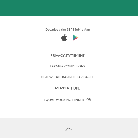
Download the SBF Mobile App
PRIVACY STATEMENT
TERMS & CONDITIONS
©
2026 STATE BANK OF FARIBAULT.
FDIC
MEMBER
EQUAL HOUSING LENDER
Back
to