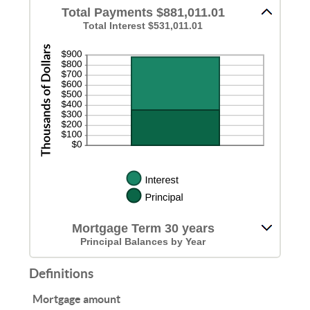
Total Payments $881,011.01
Total Interest $531,011.01
Mortgage Term 30 years
Principal Balances by Year
Definitions
Mortgage amount