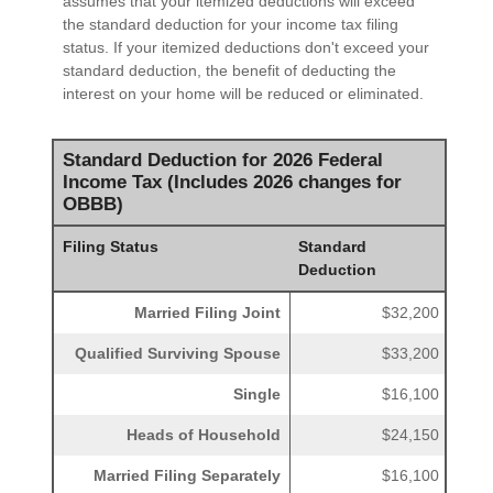
assumes that your itemized deductions will exceed
the standard deduction for your income tax filing
status. If your itemized deductions don't exceed your
standard deduction, the benefit of deducting the
interest on your home will be reduced or eliminated.
Standard Deduction for 2026 Federal
Income Tax (Includes 2026 changes for
OBBB)
Filing Status
Standard
Deduction
Married Filing Joint
$32,200
Qualified Surviving Spouse
$33,200
Single
$16,100
Heads of Household
$24,150
Married Filing Separately
$16,100