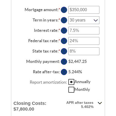
Mortgage amount
:
*
Enter
?
an
amount
Term in years
:
*
?
between
$0
Interest rate
:
*
Enter
?
and
an
$250,000,000
amount
Federal tax rate
:
*
Enter
?
between
an
0%
amount
State tax rate
:
*
Enter
?
and
between
an
50%
0%
amount
Monthly payment
:
$2,447.25
?
and
between
50%
0%
Rate after-tax
:
5.244%
?
and
50%
Annually
Report amortization
:
Monthly
APR after taxes
Closing Costs:
5.402%
$7,800.00