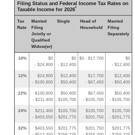
Filing Status and Federal Income Tax Rates on
*
Taxable Income for 2026
Tax
Married
Single
Head of
Married
Rate
Filing
Household
Filing
Jointly or
Separately
Qualified
Widow(er)
10%
$0
$0
$0 - $17,700
$0
- $24,800
- $12,400
- $12,400
12%
$24,800
$12,400
$17,700
$12,400
- $100,800
- $50,400
- $67,450
- $50,400
22%
$100,800
$50,400
$67,450
$50,400
- $211,400
- $105,700
- $105,700
- $105,700
24%
$211,400
$105,700
$105,700
$105,700
- $403,550
- $201,775
- $201,750
- $201,775
32%
$403,550
$201,775
$201,750
$201,775
- $512,450
- $256,225
- $256,200
- $256,225