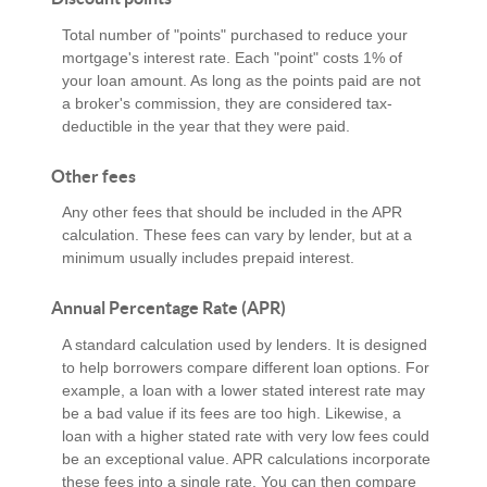
Total number of "points" purchased to reduce your
mortgage's interest rate. Each "point" costs 1% of
your loan amount. As long as the points paid are not
a broker's commission, they are considered tax-
deductible in the year that they were paid.
Other fees
Any other fees that should be included in the APR
calculation. These fees can vary by lender, but at a
minimum usually includes prepaid interest.
Annual Percentage Rate (APR)
A standard calculation used by lenders. It is designed
to help borrowers compare different loan options. For
example, a loan with a lower stated interest rate may
be a bad value if its fees are too high. Likewise, a
loan with a higher stated rate with very low fees could
be an exceptional value. APR calculations incorporate
these fees into a single rate. You can then compare