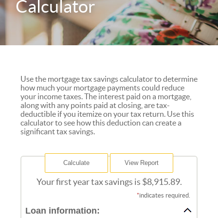
Calculator
Use the mortgage tax savings calculator to determine
how much your mortgage payments could reduce
your income taxes. The interest paid on a mortgage,
along with any points paid at closing, are tax-
deductible if you itemize on your tax return. Use this
calculator to see how this deduction can create a
significant tax savings.
Your first year tax savings is $8,915.89.
*
indicates required.
Loan information: