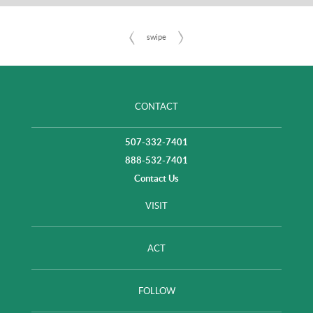
CONTACT
507-332-7401
888-532-7401
Contact Us
VISIT
ACT
FOLLOW