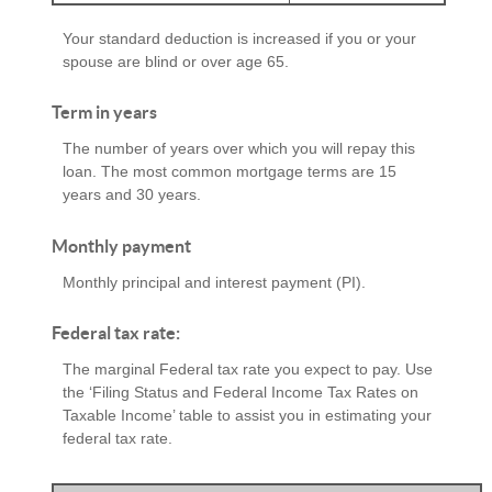
Your standard deduction is increased if you or your
spouse are blind or over age 65.
Term in years
The number of years over which you will repay this
loan. The most common mortgage terms are 15
years and 30 years.
Monthly payment
Monthly principal and interest payment (PI).
Federal tax rate:
The marginal Federal tax rate you expect to pay. Use
the ‘Filing Status and Federal Income Tax Rates on
Taxable Income’ table to assist you in estimating your
federal tax rate.