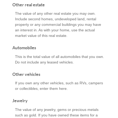
Other real estate
The value of any other real estate you may own.
Include second homes, undeveloped land, rental
property or any commercial buildings you may have
an interest in. As with your home, use the actual
market value of this real estate.
Automobiles
This is the total value of all automobiles that you own.
Do not include any leased vehicles.
Other vehicles
If you own any other vehicles, such as RVs, campers
or collectibles, enter them here.
Jewelry
The value of any jewelry, gems or precious metals
such as gold. If you have owned these items for a