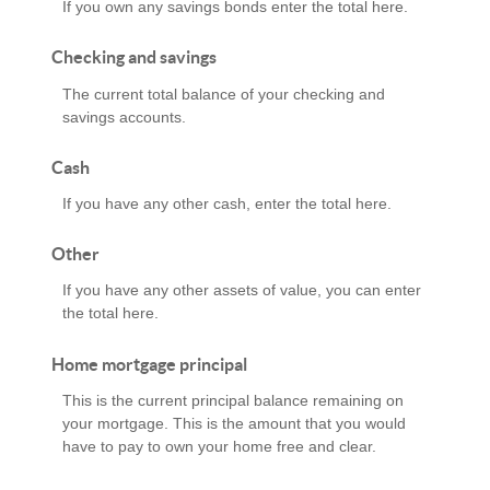
If you own any savings bonds enter the total here.
Checking and savings
The current total balance of your checking and
savings accounts.
Cash
If you have any other cash, enter the total here.
Other
If you have any other assets of value, you can enter
the total here.
Home mortgage principal
This is the current principal balance remaining on
your mortgage. This is the amount that you would
have to pay to own your home free and clear.