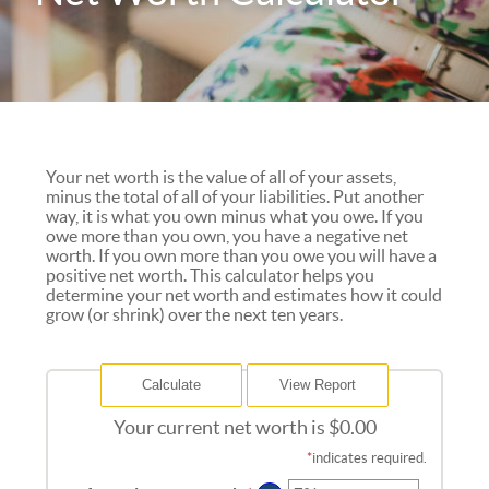
Your net worth is the value of all of your assets,
minus the total of all of your liabilities. Put another
way, it is what you own minus what you owe. If you
owe more than you own, you have a negative net
worth. If you own more than you owe you will have a
positive net worth. This calculator helps you
determine your net worth and estimates how it could
grow (or shrink) over the next ten years.
Your current net worth is $0.00
*
indicates required.