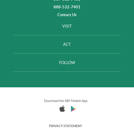
888-532-7401
Contact Us
VISIT
ACT
FOLLOW
Download the SBF Mobile App
PRIVACY STATEMENT