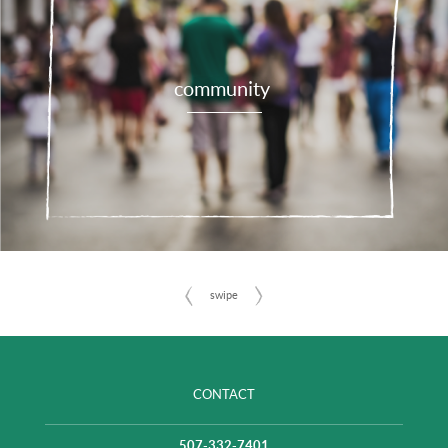
community
CONTACT
507-332-7401