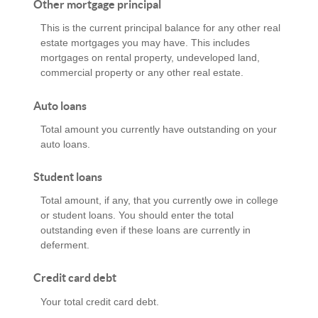
Other mortgage principal
This is the current principal balance for any other real
estate mortgages you may have. This includes
mortgages on rental property, undeveloped land,
commercial property or any other real estate.
Auto loans
Total amount you currently have outstanding on your
auto loans.
Student loans
Total amount, if any, that you currently owe in college
or student loans. You should enter the total
outstanding even if these loans are currently in
deferment.
Credit card debt
Your total credit card debt.