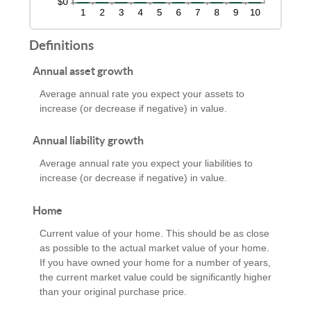
Definitions
Annual asset growth
Average annual rate you expect your assets to
increase (or decrease if negative) in value.
Annual liability growth
Average annual rate you expect your liabilities to
increase (or decrease if negative) in value.
Home
Current value of your home. This should be as close
as possible to the actual market value of your home.
If you have owned your home for a number of years,
the current market value could be significantly higher
than your original purchase price.