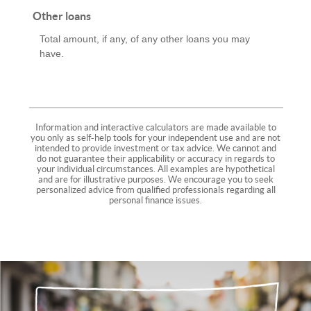
Other loans
Total amount, if any, of any other loans you may
have.
Information and interactive calculators are made available to
you only as self-help tools for your independent use and are not
intended to provide investment or tax advice. We cannot and
do not guarantee their applicability or accuracy in regards to
your individual circumstances. All examples are hypothetical
and are for illustrative purposes. We encourage you to seek
personalized advice from qualified professionals regarding all
personal finance issues.