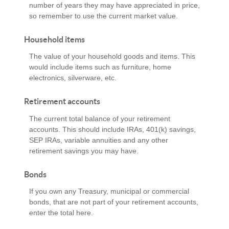
number of years they may have appreciated in price,
so remember to use the current market value.
Household items
The value of your household goods and items. This
would include items such as furniture, home
electronics, silverware, etc.
Retirement accounts
The current total balance of your retirement
accounts. This should include IRAs, 401(k) savings,
SEP IRAs, variable annuities and any other
retirement savings you may have.
Bonds
If you own any Treasury, municipal or commercial
bonds, that are not part of your retirement accounts,
enter the total here.