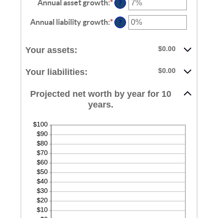
Annual asset growth
:
*
Enter
?
an
amount
Annual liability growth
:
*
Enter
?
between
an
-20%
amount
and
between
$0.00
Your assets:
100%
-20%
and
$0.00
Your liabilities:
100%
Projected net worth by year for 10
years.