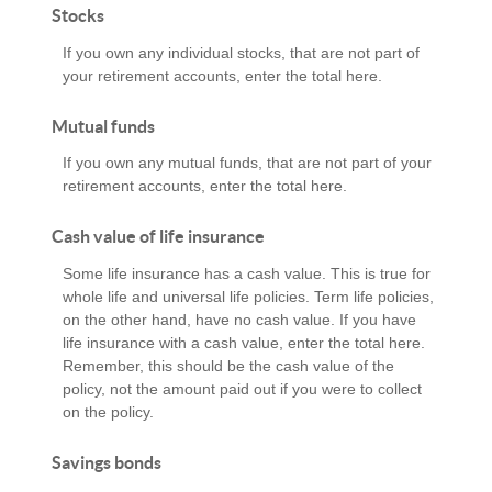
Stocks
If you own any individual stocks, that are not part of
your retirement accounts, enter the total here.
Mutual funds
If you own any mutual funds, that are not part of your
retirement accounts, enter the total here.
Cash value of life insurance
Some life insurance has a cash value. This is true for
whole life and universal life policies. Term life policies,
on the other hand, have no cash value. If you have
life insurance with a cash value, enter the total here.
Remember, this should be the cash value of the
policy, not the amount paid out if you were to collect
on the policy.
Savings bonds